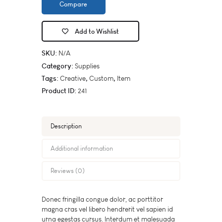
Compare
Add to Wishlist
SKU:
N/A
Category:
Supplies
Tags:
,
,
Creative
Custom
Item
Product ID:
241
Description
Additional information
Reviews (0)
Donec fringilla congue dolor, ac porttitor
magna cras vel libero hendrerit vel sapien id
urna egestas cursus. Interdum et malesuada