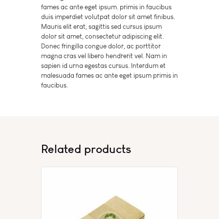
fames ac ante eget ipsum. primis in faucibus
duis imperdiet volutpat dolor sit amet finibus.
Mauris elit erat, sagittis sed cursus ipsum
dolor sit amet, consectetur adipiscing elit.
Donec fringilla congue dolor, ac porttitor
magna cras vel libero hendrerit vel. Nam in
sapien id urna egestas cursus. Interdum et
malesuada fames ac ante eget ipsum primis in
faucibus.
Related products