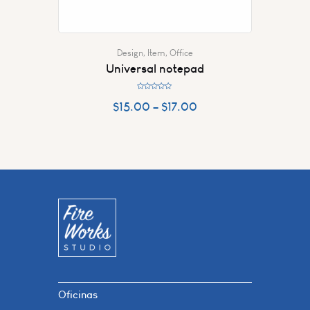
Design
,
Item
,
Office
Universal notepad
R
a
$
15.00
–
$
17.00
t
e
d
0
o
u
t
o
f
5
Oficinas