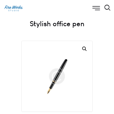
Stylish office pen