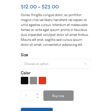
$
12.00
–
$
23.00
Donec fringilla congue dolor, ac porttitor
magna cras vel libero hendrerit vel sapien id
urna egestas cursus. Interdum et malesuada
fames ac ante eget ipsum. primis in faucibus
duis imperdiet volutpat dolor sit amet finibus.
Mauris elit erat, sagittis sed cursus ipsum
dolor sit amet, consectetur adipiscing elit.
Size
Color
Buy now