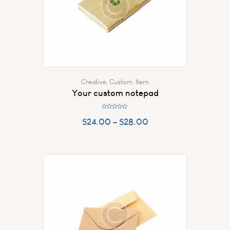
Creative
,
Custom
,
Item
Your custom notepad
R
a
$
24.00
–
$
28.00
t
e
d
0
o
u
t
o
f
5