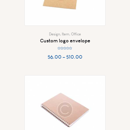
Design
,
Item
,
Office
Custom logo envelope
R
a
$
6.00
–
$
10.00
t
e
d
0
o
u
t
o
f
5