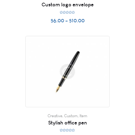
Custom logo envelope
R
$
6.00
–
$
10.00
a
t
e
d
0
o
u
t
o
f
5
Creative
,
Custom
,
Item
Stylish office pen
R