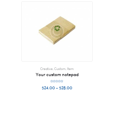
o
u
t
o
f
5
Creative
,
Custom
,
Item
Your custom notepad
R
$
24.00
–
$
28.00
a
t
e
d
0
o
u
t
o
f
5