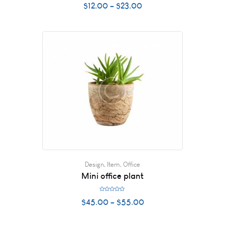
$
12.00
–
$
23.00
a
t
e
d
0
o
u
t
o
f
5
Design
,
Item
,
Office
Mini office plant
R
$
45.00
–
$
55.00
a
t
e
d
0