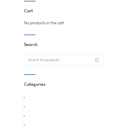
Cart
No products in the cart.
Search
Categories
Accessories
Plants
Supplies
Uncategorized