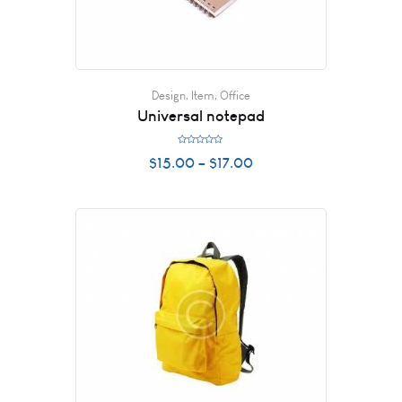
Design
,
Item
,
Office
Universal notepad
R
$
15.00
–
$
17.00
a
t
e
d
0
o
u
t
o
f
5