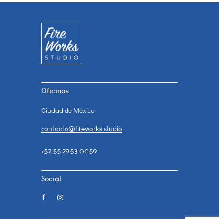
Oficinas
Ciudad de México
contacto@fireworks.studio
+52 55 2953 0059
Social