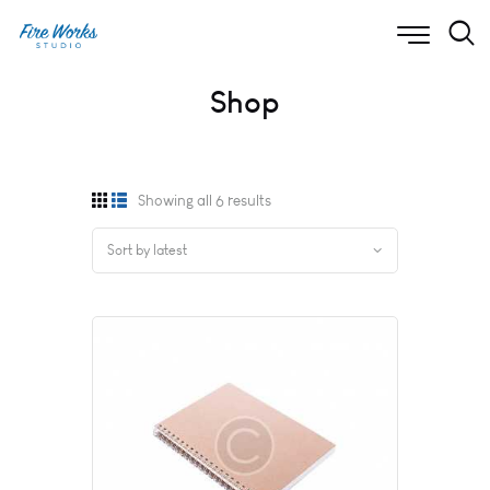
Shop
Showing all 6 results