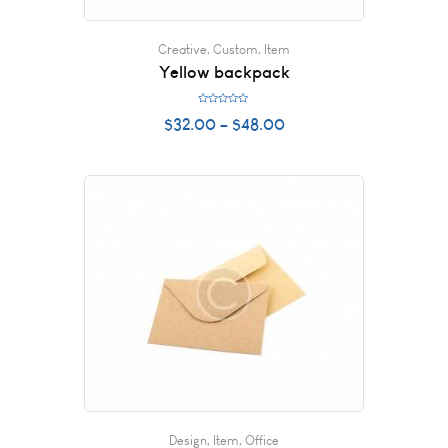
Creative
,
Custom
,
Item
Yellow backpack
R
$
32.00
–
$
48.00
a
t
e
d
0
o
u
t
o
f
5
Design
,
Item
,
Office