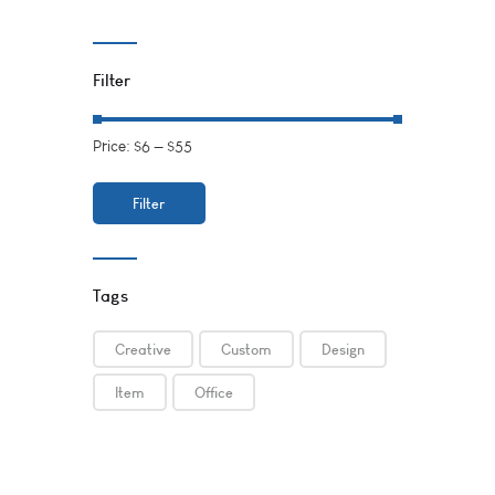
Filter
Price:
$6
—
$55
Filter
Tags
Creative
Custom
Design
Item
Office