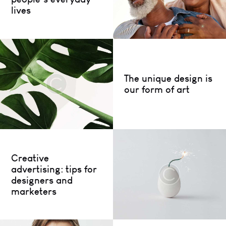
lives
The unique design is
our form of art
Creative
advertising: tips for
designers and
marketers