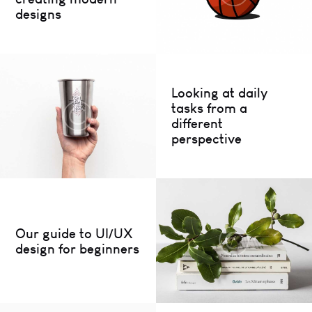
designs
Looking at daily
tasks from a
different
perspective
Our guide to UI/UX
design for beginners