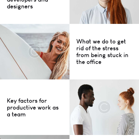
designers
What we do to get
rid of the stress
from being stuck in
the office
Key factors for
productive work as
a team