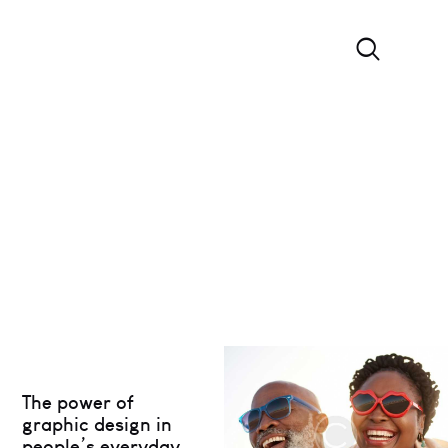
The power of
graphic design in
people’s everyday