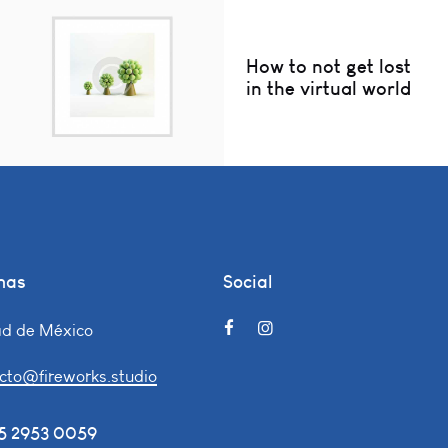
How to not get lost
in the virtual world
nas
Social
d de México
cto@fireworks.studio
55 2953 0059