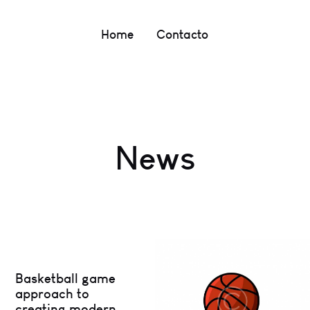
Home
Contacto
News
Basketball game
approach to
creating modern