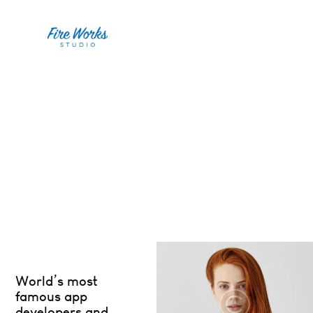
World’s most
famous app
developers and