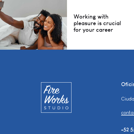
Working with
pleasure is crucial
for your career
Ofici
Ciuda
conta
+52 