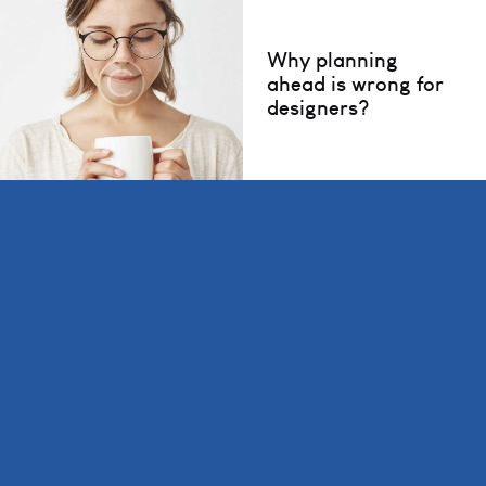
Why planning
ahead is wrong for
designers?