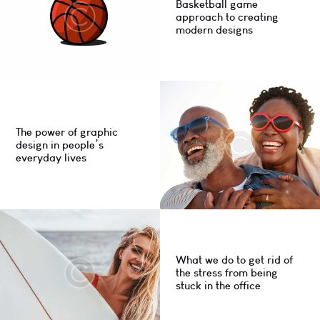
Basketball game
approach to creating
modern designs
The power of graphic
design in people’s
everyday lives
What we do to get rid of
the stress from being
stuck in the office