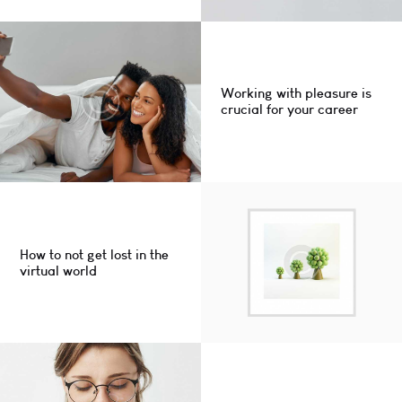
Working with pleasure is
crucial for your career
How to not get lost in the
virtual world