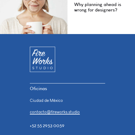
Why planning ahead is
wrong for designers?
Oficinas
Ciudad de México
contacto@fireworks.studio
+52 55 2953 0059