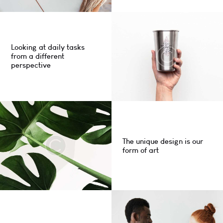
Looking at daily tasks
from a different
perspective
The unique design is our
form of art