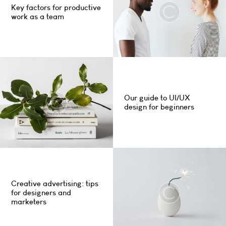
Key factors for productive
work as a team
Our guide to UI/UX
design for beginners
Creative advertising: tips
for designers and
marketers