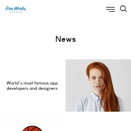
News
World’s most famous app
developers and designers